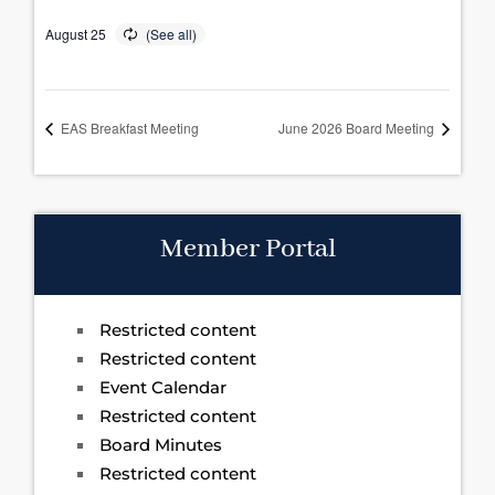
August 25
EAS Breakfast Meeting
June 2026 Board Meeting
Member Portal
Restricted content
Restricted content
Event Calendar
Restricted content
Board Minutes
Restricted content