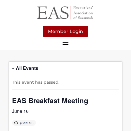
Member Login
« All Events
This event has passed.
EAS Breakfast Meeting
June 16