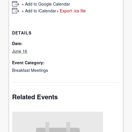
+ Add to Google Calendar
+ Add to iCalendar
+ Export .ics file
DETAILS
Date:
June 16
Event Category:
Breakfast Meetings
Related Events