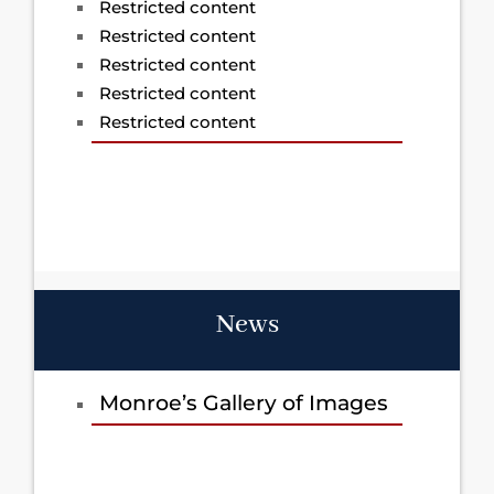
Restricted content
Restricted content
Restricted content
Restricted content
Restricted content
News
Monroe’s Gallery of Images