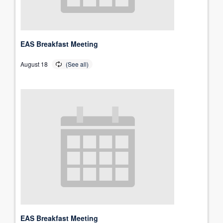
EAS Breakfast Meeting
August 18
EAS Breakfast Meeting