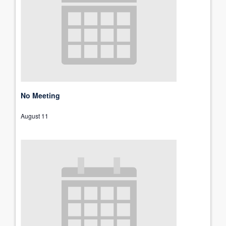
No Meeting
August 11