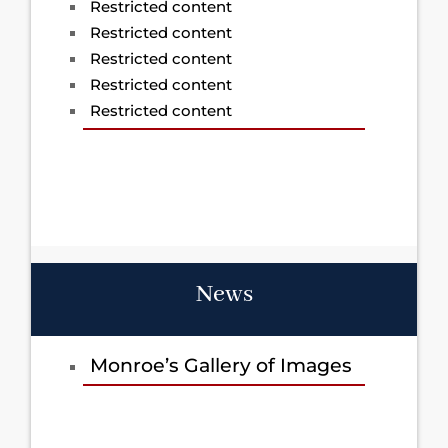
Restricted content
Restricted content
Restricted content
Restricted content
Restricted content
News
Monroe’s Gallery of Images