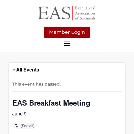
Member Login
« All Events
This event has passed.
EAS Breakfast Meeting
June 9