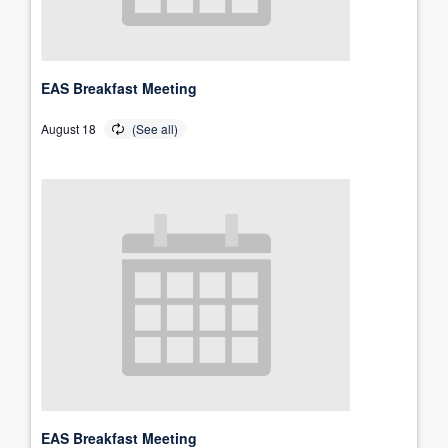
EAS Breakfast Meeting
August 18
EAS Breakfast Meeting