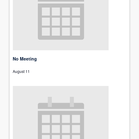
No Meeting
August 11