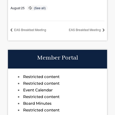
August 25
EAS Breakfast Meeting
EAS Breakfast Meeting
Member Portal
Restricted content
Restricted content
Event Calendar
Restricted content
Board Minutes
Restricted content