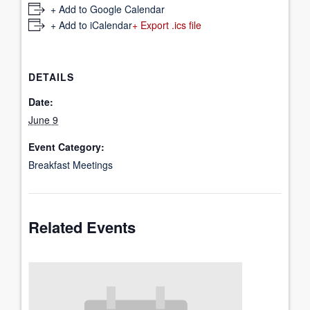
+ Add to Google Calendar
+ Add to iCalendar
+ Export .ics file
DETAILS
Date:
June 9
Event Category:
Breakfast Meetings
Related Events