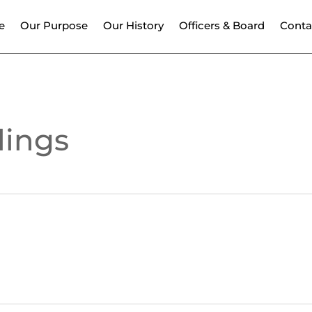
e
Our Purpose
Our History
Officers & Board
Conta
dings