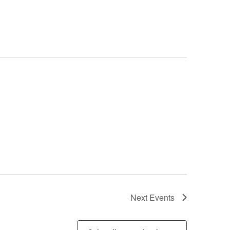
Next
Events