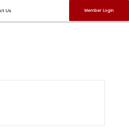
Member Login
ct Us