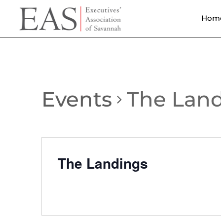
Hom
Events
The Lan
The Landings