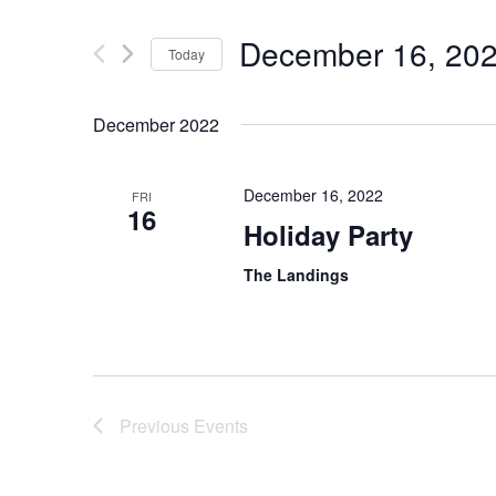
December 16, 20
Today
Select
date.
December 2022
December 16, 2022
FRI
16
Holiday Party
The Landings
Previous
Events