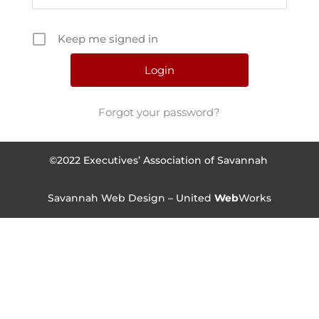
Keep me signed in
Forgot your password?
©2022 Executives’ Association of Savannah
Savannah Web Design – United
Web
Works