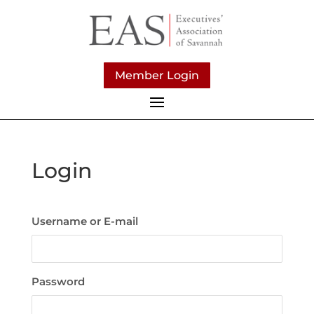
Member Login
Login
Username or E-mail
Password