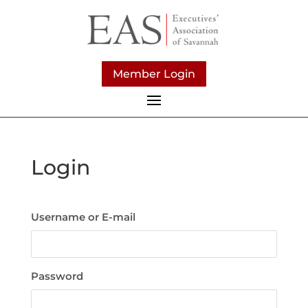
Member Login
Login
Username or E-mail
Password