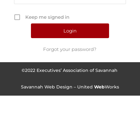
Keep me signed in
Forgot your password?
©2022 Executives’ Association of Savannah
Savannah Web Design – United
Web
Works