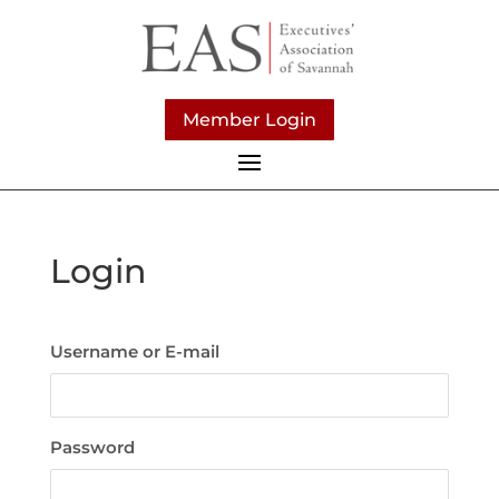
Member Login
Login
Username or E-mail
Password