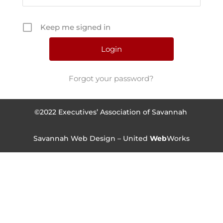
Keep me signed in
Forgot your password?
©2022 Executives’ Association of Savannah
Savannah Web Design – United
Web
Works