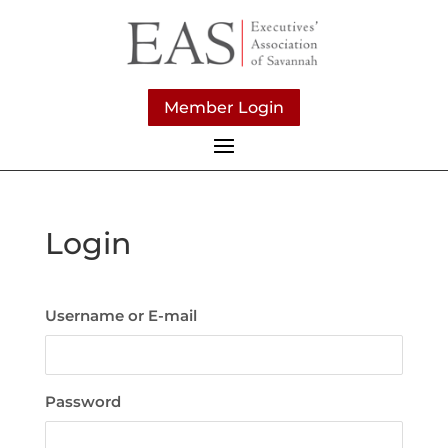
Member Login
Login
Username or E-mail
Password