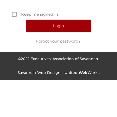
Keep me signed in
Forgot your password?
©2022 Executives’ Association of Savannah
Savannah Web Design – United
Web
Works