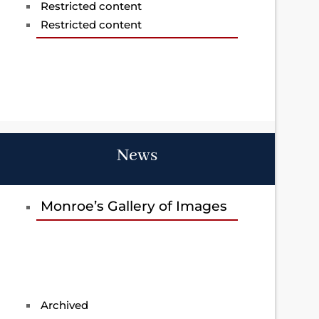
Restricted content
Restricted content
News
Monroe’s Gallery of Images
Archived