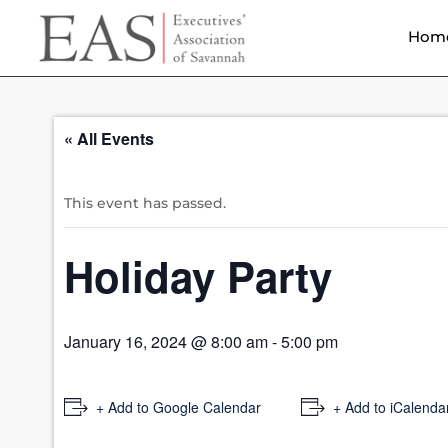
Hom
« All Events
This event has passed.
Holiday Party
January 16, 2024 @ 8:00 am
-
5:00 pm
+ Add to Google Calendar
+ Add to iCalenda