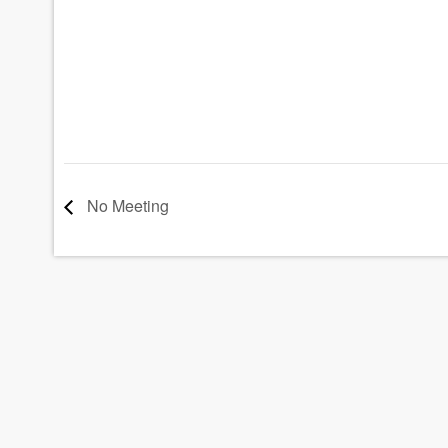
No Meeting