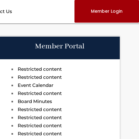
Member Login
ct Us
Member Portal
Restricted content
Restricted content
Event Calendar
Restricted content
Board Minutes
Restricted content
Restricted content
Restricted content
Restricted content