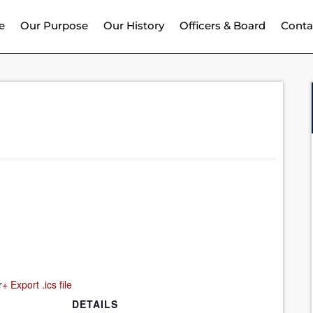
e
Our Purpose
Our History
Officers & Board
Conta
r
+ Export .ics file
DETAILS