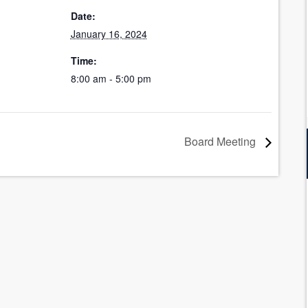
Date:
January 16, 2024
Time:
8:00 am - 5:00 pm
Board Meeting