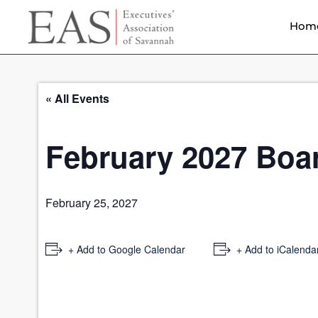
Hom
« All Events
February 2027 Boa
February 25, 2027
+ Add to Google Calendar
+ Add to iCalenda