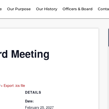
e
Our Purpose
Our History
Officers & Board
Conta
rd Meeting
r
+ Export .ics file
DETAILS
Date:
February 25, 2027