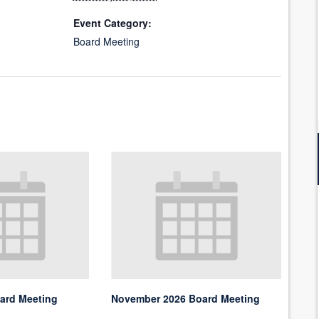
Event Category:
Board Meeting
ard Meeting
November 2026 Board Meeting