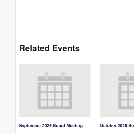
Related Events
September 2026 Board Meeting
October 2026 Bo