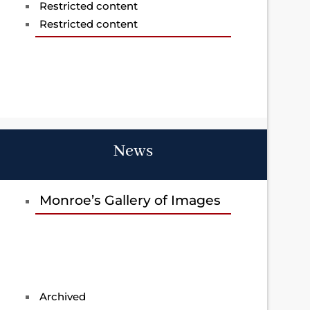
Restricted content
Restricted content
News
Monroe’s Gallery of Images
Archived