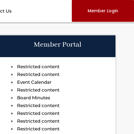
Member Login
ct Us
Member Portal
Restricted content
Restricted content
Event Calendar
Restricted content
Board Minutes
Restricted content
Restricted content
Restricted content
Restricted content