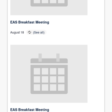
EAS Breakfast Meeting
August 18
EAS Breakfast Meeting