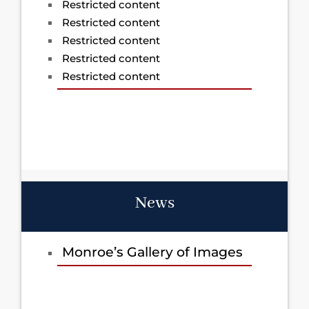
Restricted content
Restricted content
Restricted content
Restricted content
Restricted content
News
Monroe’s Gallery of Images