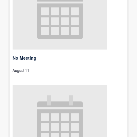
No Meeting
August 11