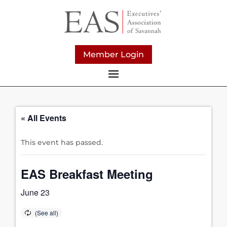
Member Login
« All Events
This event has passed.
EAS Breakfast Meeting
June 23