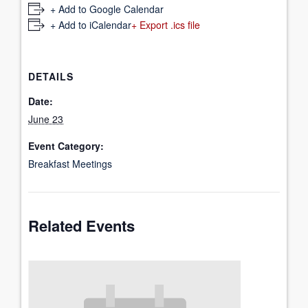
+ Add to Google Calendar
+ Add to iCalendar
+ Export .ics file
DETAILS
Date:
June 23
Event Category:
Breakfast Meetings
Related Events