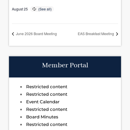
August 25
June 2026 Board Meeting
EAS Breakfast Meeting
Member Portal
Restricted content
Restricted content
Event Calendar
Restricted content
Board Minutes
Restricted content