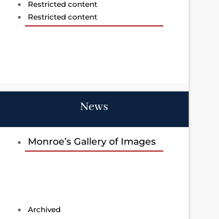
Restricted content
Restricted content
News
Monroe’s Gallery of Images
Archived