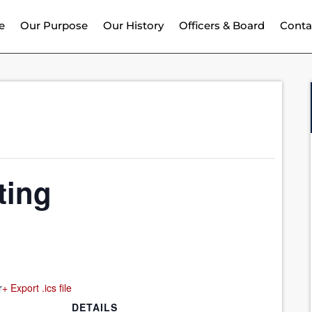
e
Our Purpose
Our History
Officers & Board
Conta
ting
r
+ Export .ics file
DETAILS