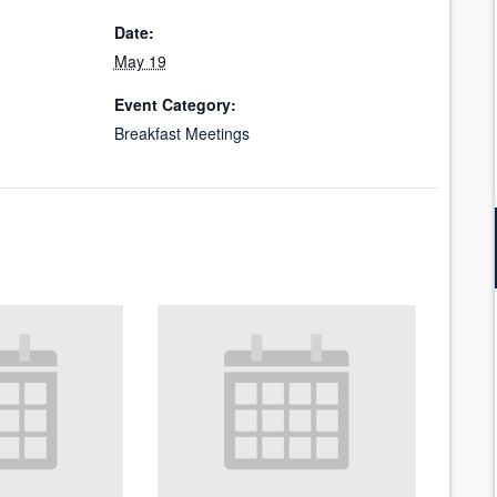
Date:
May 19
Event Category:
Breakfast Meetings