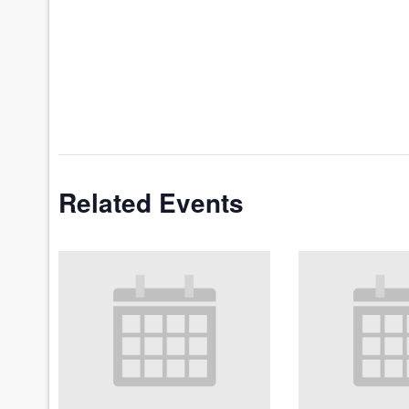
Related Events