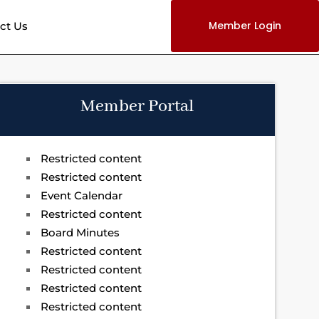
Member Login
ct Us
Member Portal
Restricted content
Restricted content
Event Calendar
Restricted content
Board Minutes
Restricted content
Restricted content
Restricted content
Restricted content