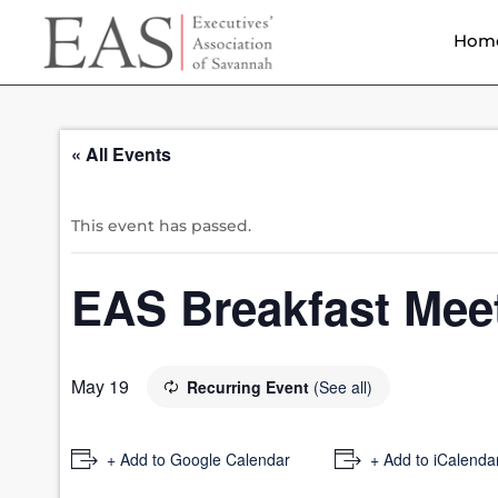
Hom
« All Events
This event has passed.
EAS Breakfast Mee
May 19
Recurring Event
(See all)
+ Add to Google Calendar
+ Add to iCalenda