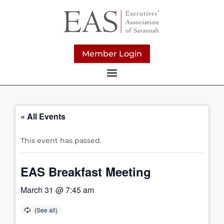
Member Login
« All Events
This event has passed.
EAS Breakfast Meeting
March 31 @ 7:45 am