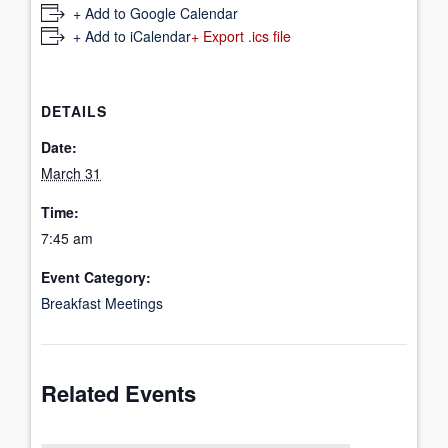
+ Add to Google Calendar
+ Add to iCalendar
+ Export .ics file
DETAILS
Date:
March 31
Time:
7:45 am
Event Category:
Breakfast Meetings
Related Events