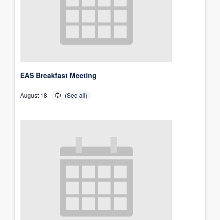
EAS Breakfast Meeting
August 18