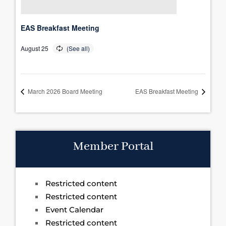
EAS Breakfast Meeting
August 25
March 2026 Board Meeting
EAS Breakfast Meeting
Member Portal
Restricted content
Restricted content
Event Calendar
Restricted content