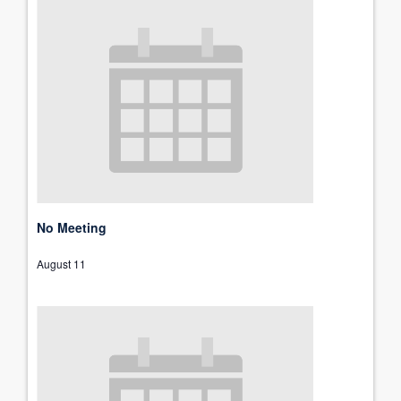
No Meeting
August 11