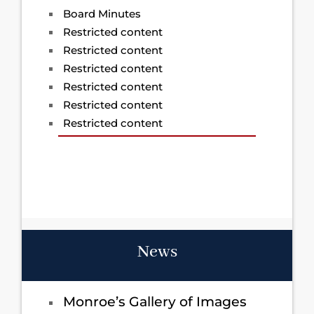
Board Minutes
Restricted content
Restricted content
Restricted content
Restricted content
Restricted content
Restricted content
News
Monroe’s Gallery of Images