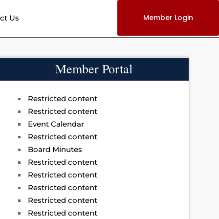
Member Login
ct Us
Member Portal
Restricted content
Restricted content
Event Calendar
Restricted content
Board Minutes
Restricted content
Restricted content
Restricted content
Restricted content
Restricted content