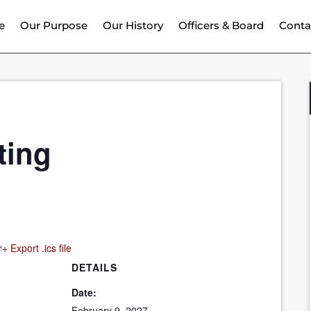
e
Our Purpose
Our History
Officers & Board
Conta
ting
r
+ Export .ics file
DETAILS
Date:
February 9, 2027