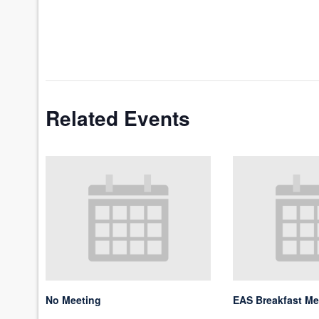
Related Events
No Meeting
EAS Breakfast Me