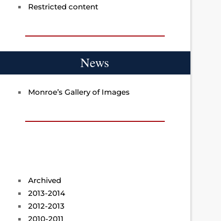
Restricted content
News
Monroe’s Gallery of Images
Archived
2013-2014
2012-2013
2010-2011