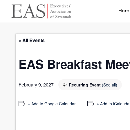
Hom
« All Events
EAS Breakfast Mee
February 9, 2027
Recurring Event
(See all)
+ Add to Google Calendar
+ Add to iCalenda