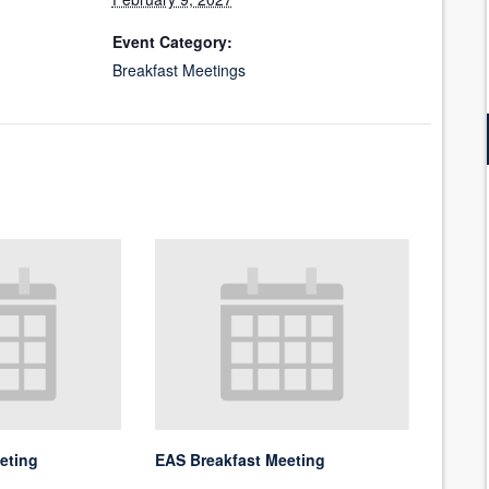
Event Category:
Breakfast Meetings
eting
EAS Breakfast Meeting