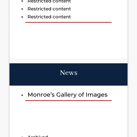
Restricted content
Restricted content
Restricted content
News
Monroe’s Gallery of Images