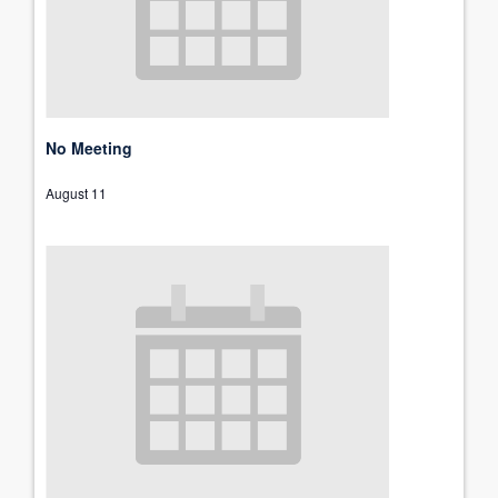
No Meeting
August 11