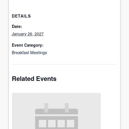
DETAILS
Date:
January 26, 2027
Event Category:
Breakfast Meetings
Related Events