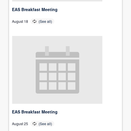
EAS Breakfast Meeting
August 18
EAS Breakfast Meeting
August 25