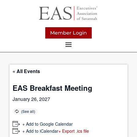
Member Login
« All Events
EAS Breakfast Meeting
January 26, 2027
+ Add to Google Calendar
+ Add to iCalendar
+ Export .ics file