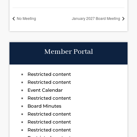
No Meeting
January 2027 Board Meeting
Member Portal
Restricted content
Restricted content
Event Calendar
Restricted content
Board Minutes
Restricted content
Restricted content
Restricted content