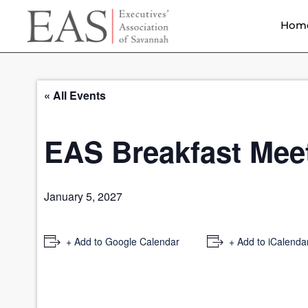
Hom
« All Events
EAS Breakfast Mee
January 5, 2027
+ Add to Google Calendar
+ Add to iCalenda