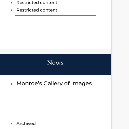
Restricted content
Restricted content
News
Monroe’s Gallery of Images
Archived