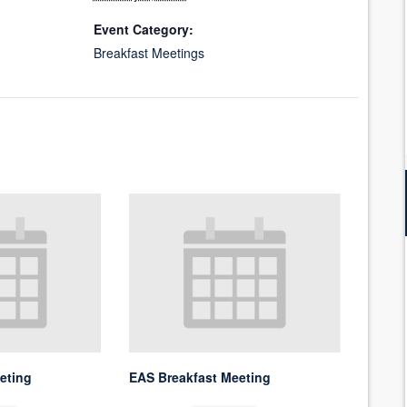
Event Category:
Breakfast Meetings
eting
EAS Breakfast Meeting