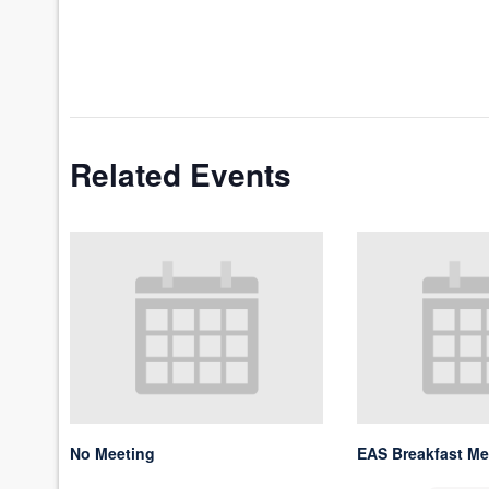
Related Events
No Meeting
EAS Breakfast Me