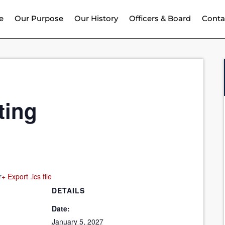
e
Our Purpose
Our History
Officers & Board
Conta
ting
r
+ Export .ics file
DETAILS
Date:
January 5, 2027