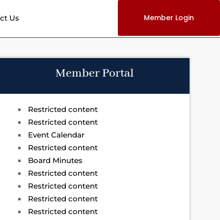
Member Login
ct Us
Member Portal
Restricted content
Restricted content
Event Calendar
Restricted content
Board Minutes
Restricted content
Restricted content
Restricted content
Restricted content