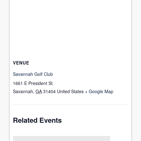
VENUE
Savannah Golf Club
1661 E President St
Savannah
,
GA
31404
United States
+ Google Map
Related Events