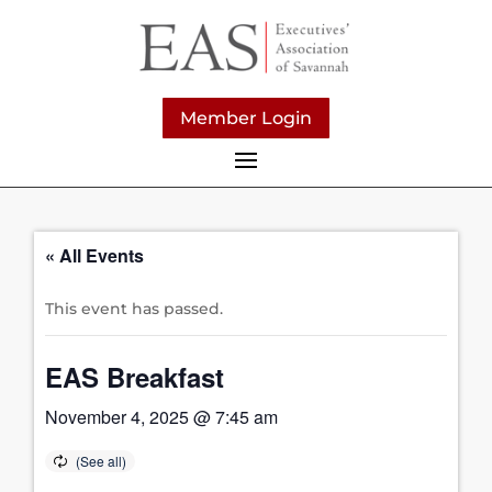
Member Login
« All Events
This event has passed.
EAS Breakfast
November 4, 2025 @ 7:45 am