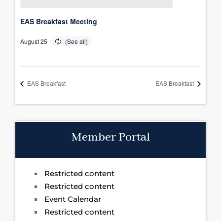
EAS Breakfast Meeting
August 25
EAS Breakfast
EAS Breakfast
Member Portal
Restricted content
Restricted content
Event Calendar
Restricted content