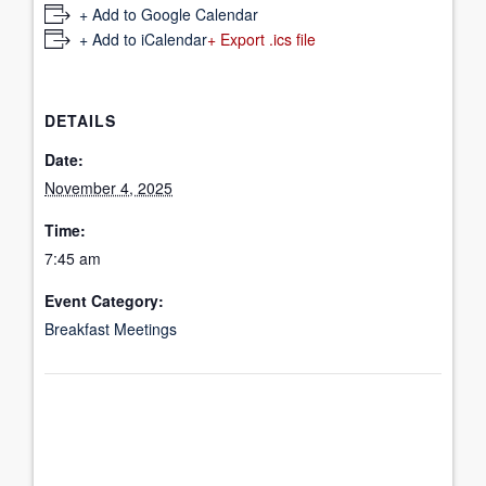
+ Add to Google Calendar
+ Add to iCalendar
+ Export .ics file
DETAILS
Date:
November 4, 2025
Time:
7:45 am
Event Category:
Breakfast Meetings