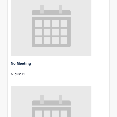
No Meeting
August 11