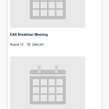
EAS Breakfast Meeting
August 18