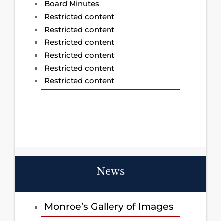
Board Minutes
Restricted content
Restricted content
Restricted content
Restricted content
Restricted content
Restricted content
News
Monroe’s Gallery of Images