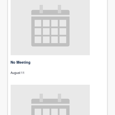
No Meeting
August 11