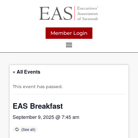
Member Login
« All Events
This event has passed.
EAS Breakfast
September 9, 2025 @ 7:45 am