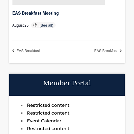
EAS Breakfast Meeting
August 25
EAS Breakfast
EAS Breakfast
Member Portal
Restricted content
Restricted content
Event Calendar
Restricted content