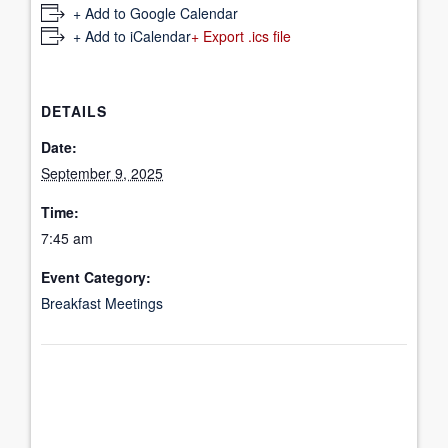
+ Add to Google Calendar
+ Add to iCalendar
+ Export .ics file
DETAILS
Date:
September 9, 2025
Time:
7:45 am
Event Category:
Breakfast Meetings