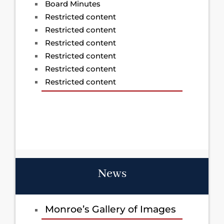
Board Minutes
Restricted content
Restricted content
Restricted content
Restricted content
Restricted content
Restricted content
News
Monroe’s Gallery of Images