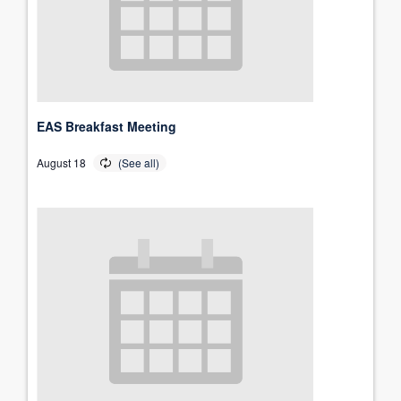
EAS Breakfast Meeting
August 18