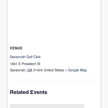
VENUE
Savannah Golf Club
1661 E President St
Savannah
,
GA
31404
United States
+ Google Map
Related Events