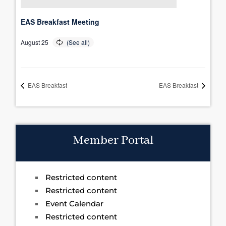
EAS Breakfast Meeting
August 25
EAS Breakfast
EAS Breakfast
Member Portal
Restricted content
Restricted content
Event Calendar
Restricted content