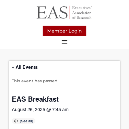
Member Login
« All Events
This event has passed.
EAS Breakfast
August 26, 2025 @ 7:45 am