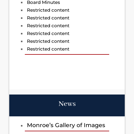
Board Minutes
Restricted content
Restricted content
Restricted content
Restricted content
Restricted content
Restricted content
News
Monroe’s Gallery of Images