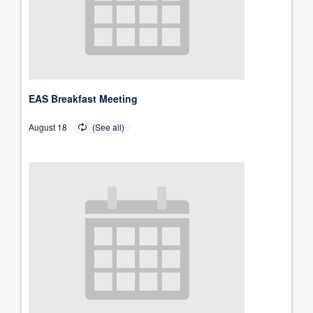
EAS Breakfast Meeting
August 18