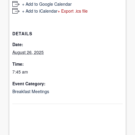
+ Add to Google Calendar
+ Add to iCalendar
+ Export .ics file
DETAILS
Date:
August 26, 2025
Time:
7:45 am
Event Category:
Breakfast Meetings