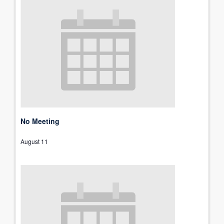
No Meeting
August 11