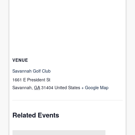
VENUE
Savannah Golf Club
1661 E President St
Savannah
,
GA
31404
United States
+ Google Map
Related Events