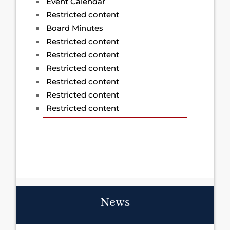
Event Calendar
Restricted content
Board Minutes
Restricted content
Restricted content
Restricted content
Restricted content
Restricted content
Restricted content
News