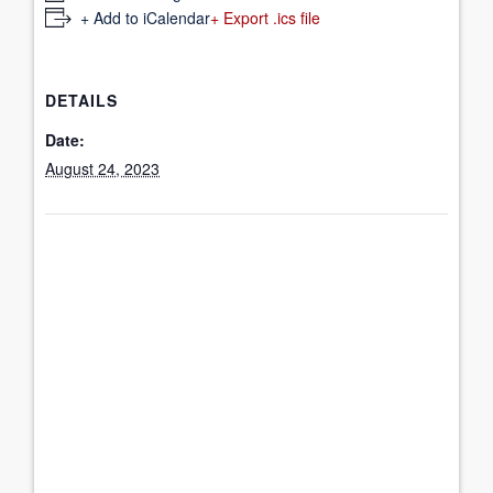
+ Add to iCalendar
+ Export .ics file
DETAILS
Date:
August 24, 2023