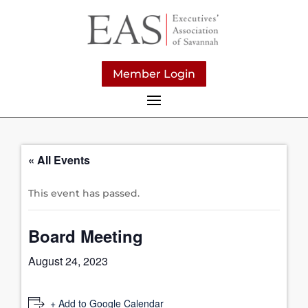
Member Login
« All Events
This event has passed.
Board Meeting
August 24, 2023
+ Add to Google Calendar