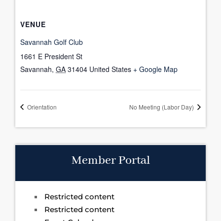
VENUE
Savannah Golf Club
1661 E President St
Savannah
,
GA
31404
United States
+ Google Map
Orientation
No Meeting (Labor Day)
Member Portal
Restricted content
Restricted content