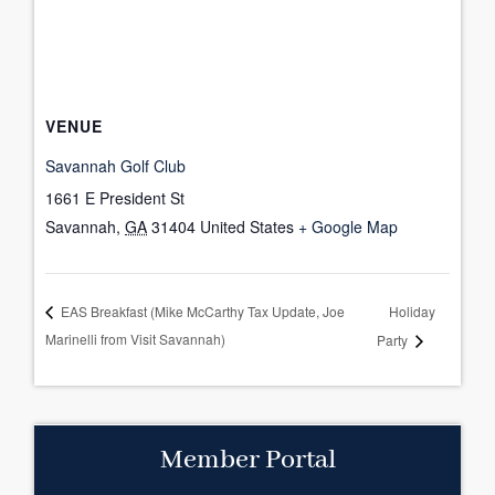
VENUE
Savannah Golf Club
1661 E President St
Savannah
,
GA
31404
United States
+ Google Map
Holiday
EAS Breakfast (Mike McCarthy Tax Update, Joe
Marinelli from Visit Savannah)
Party
Member Portal