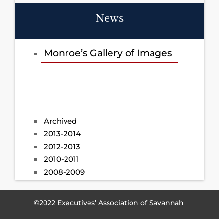
News
Monroe’s Gallery of Images
Archived
2013-2014
2012-2013
2010-2011
2008-2009
©2022 Executives’ Association of Savannah