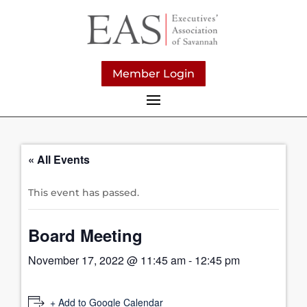
Member Login
« All Events
This event has passed.
Board Meeting
November 17, 2022 @ 11:45 am
-
12:45 pm
+ Add to Google Calendar