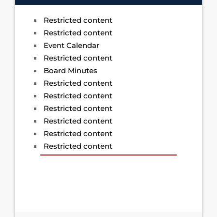
Restricted content
Restricted content
Event Calendar
Restricted content
Board Minutes
Restricted content
Restricted content
Restricted content
Restricted content
Restricted content
Restricted content