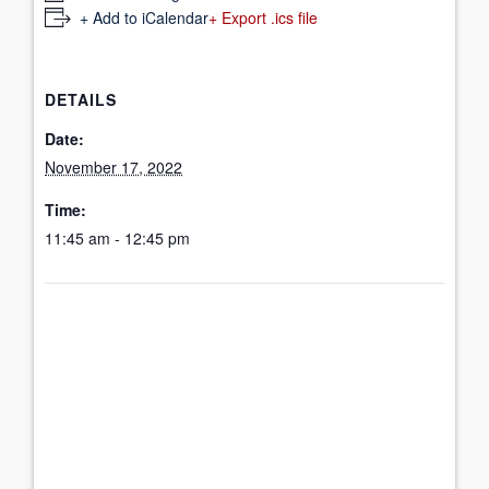
+ Add to iCalendar
+ Export .ics file
DETAILS
Date:
November 17, 2022
Time:
11:45 am - 12:45 pm