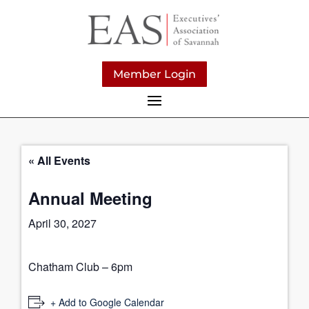
Member Login
« All Events
Annual Meeting
April 30, 2027
Chatham Club – 6pm
+ Add to Google Calendar