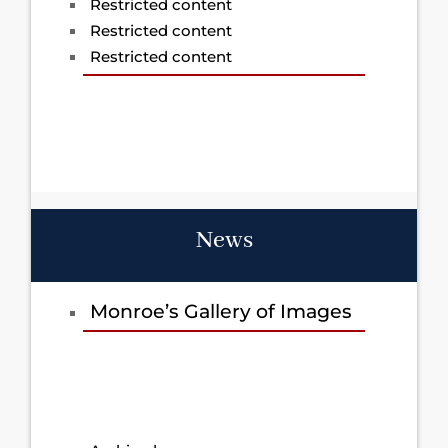
Restricted content
Restricted content
Restricted content
News
Monroe’s Gallery of Images