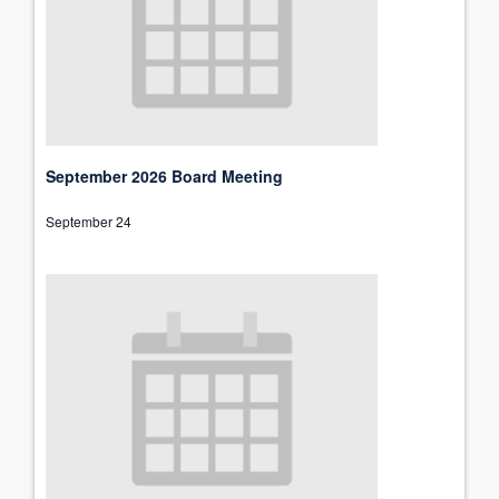
September 2026 Board Meeting
September 24