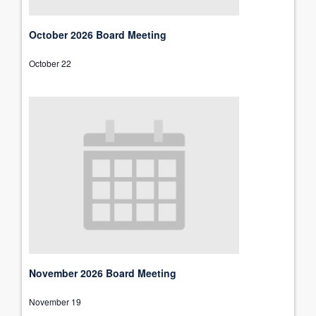
October 2026 Board Meeting
October 22
November 2026 Board Meeting
November 19