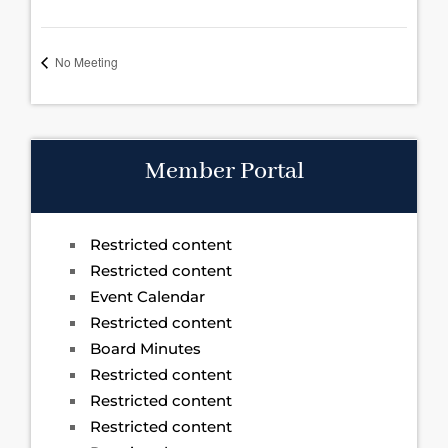
No Meeting
Member Portal
Restricted content
Restricted content
Event Calendar
Restricted content
Board Minutes
Restricted content
Restricted content
Restricted content