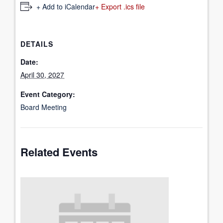
+ Add to iCalendar
+ Export .ics file
DETAILS
Date:
April 30, 2027
Event Category:
Board Meeting
Related Events