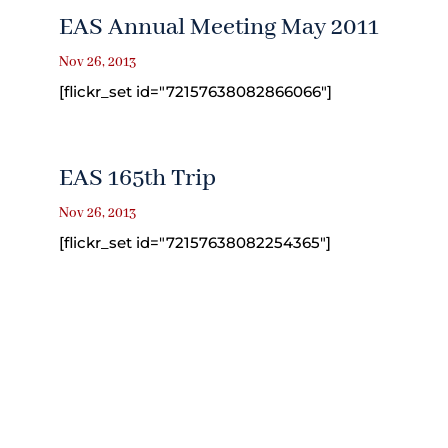
EAS Annual Meeting May 2011
Nov 26, 2013
[flickr_set id="72157638082866066"]
EAS 165th Trip
Nov 26, 2013
[flickr_set id="72157638082254365"]