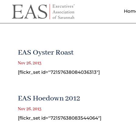
Hom
EAS Oyster Roast
Nov 26, 2013
[flickr_set id="72157638084036313"]
EAS Hoedown 2012
Nov 26, 2013
[flickr_set id="72157638083544064"]