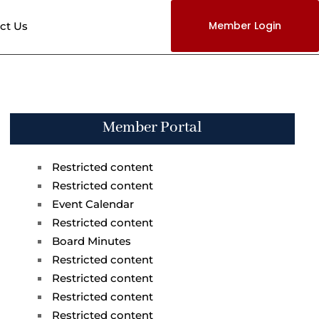
Member Login
ct Us
Member Portal
Restricted content
Restricted content
Event Calendar
Restricted content
Board Minutes
Restricted content
Restricted content
Restricted content
Restricted content