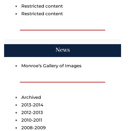
Restricted content
Restricted content
News
Monroe’s Gallery of Images
Archived
2013-2014
2012-2013
2010-2011
2008-2009