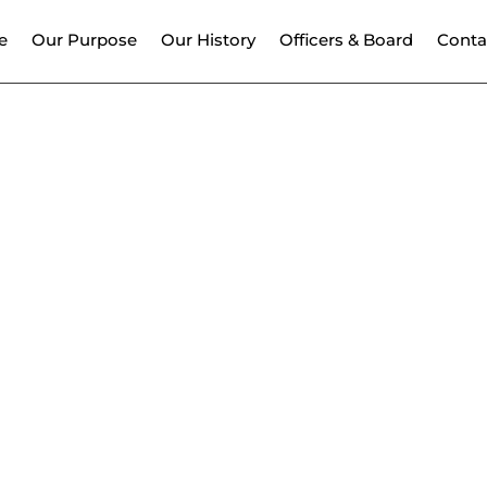
e
Our Purpose
Our History
Officers & Board
Conta