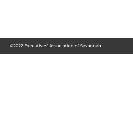
©2022 Executives’ Association of Savannah