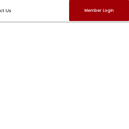
Member Login
ct Us