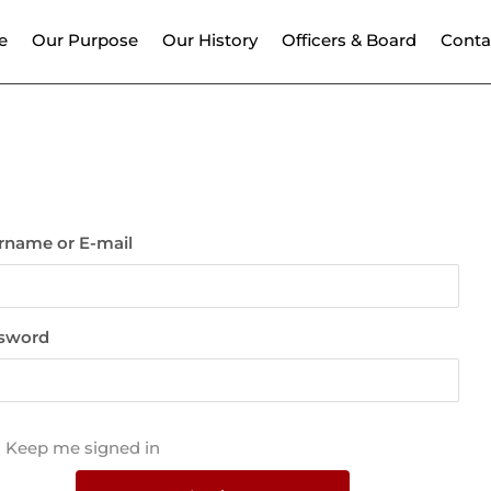
e
Our Purpose
Our History
Officers & Board
Conta
rname or E-mail
sword
Keep me signed in