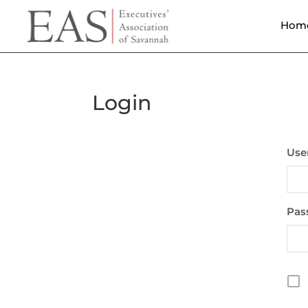
Hom
Login
Use
Pas