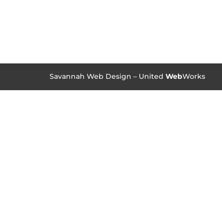
Savannah Web Design – United
Web
Works