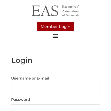
Member Login
Login
Username or E-mail
Password