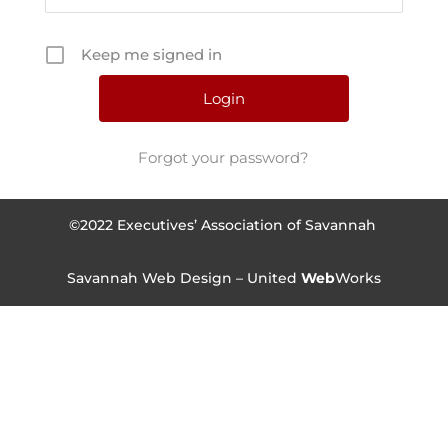
Keep me signed in
Forgot your password?
©2022 Executives’ Association of Savannah
Savannah Web Design – United
Web
Works